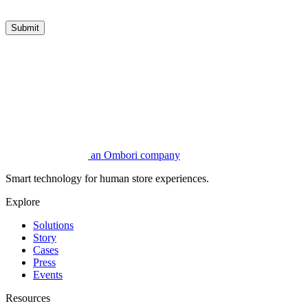
Submit
an Ombori company
Smart technology for human store experiences.
Explore
Solutions
Story
Cases
Press
Events
Resources