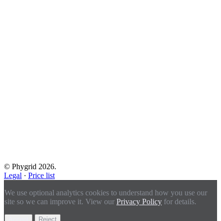
© Phygrid 2026.
Legal
·
Price list
We use optional analytics cookies to understand how you use our
site so we can improve it. View our
Privacy Policy
for details.
Accept
Reject