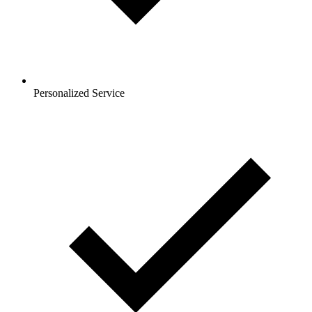
Personalized Service