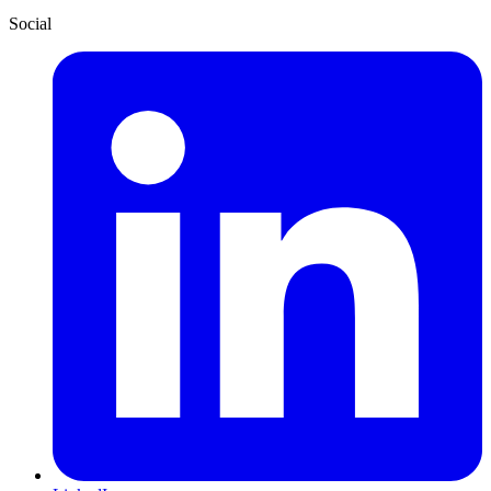
Social