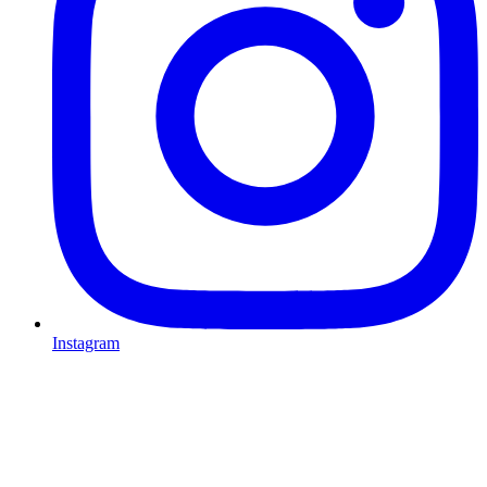
Instagram