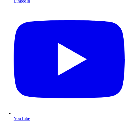
LinkedIn
YouTube