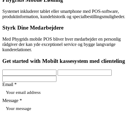
Systemet inkluderer tablet eller smartphone med POS-software,
produktinformation, kundehistorik og specialbestillingsmuligheder.
Styrk Dine Medarbejdere
Med Phygrids mobile POS bliver hver medarbejder en personlig
rådgiver der kan yde exceptionel service og bygge langvarige
kunderelationer.
Get started with Mobilt kassesystem med clienteling
Email *
Message *