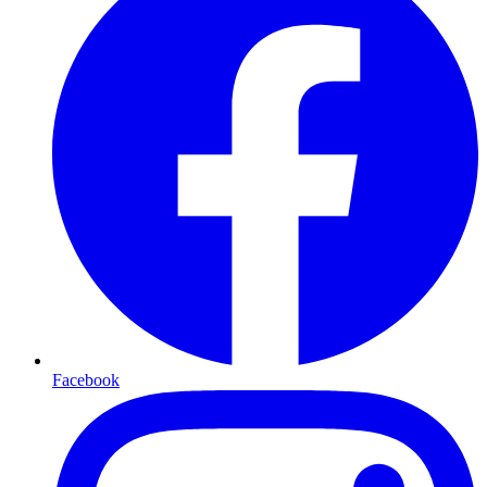
Facebook