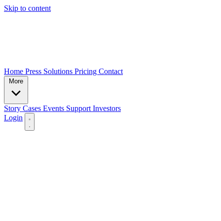
Skip to content
Home
Press
Solutions
Pricing
Contact
More
Story
Cases
Events
Support
Investors
Login