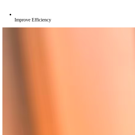
Improve Efficiency