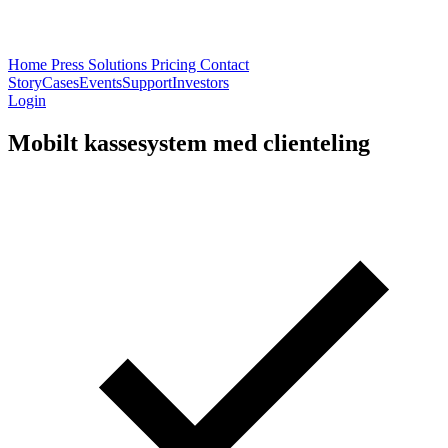
Home
Press
Solutions
Pricing
Contact
Story
Cases
Events
Support
Investors
Login
Mobilt kassesystem med clienteling