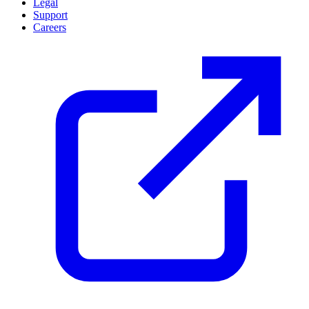
Legal
Support
Careers