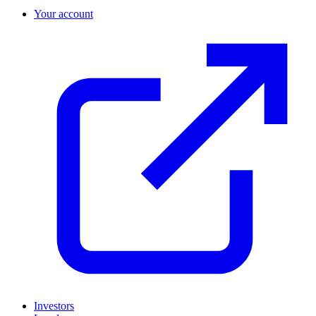
Your account
Investors