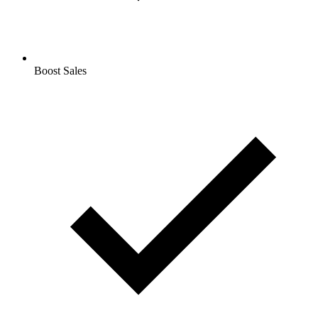
Boost Sales