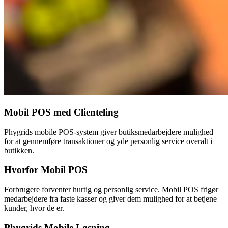
Mobil POS med Clienteling
Phygrids mobile POS-system giver butiksmedarbejdere mulighed
for at gennemføre transaktioner og yde personlig service overalt i
butikken.
Hvorfor Mobil POS
Forbrugere forventer hurtig og personlig service. Mobil POS frigør
medarbejdere fra faste kasser og giver dem mulighed for at betjene
kunder, hvor de er.
Phygrids Mobile Løsning