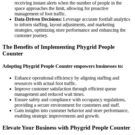
receiving instant alerts when the number of people in the
space approaches the limit, allowing for proactive
management of foot traffic.
Data-Driven Decisions:
Leverage accurate footfall analytics
to inform staffing, layout adjustments, and marketing
strategies, optimizing store performance and enhancing the
customer journey.
The Benefits of Implementing Phygrid People
Counter
Adopting Phygrid People Counter empowers businesses to:
Enhance operational efficiency by aligning staffing and
resources with actual foot traffic.
Improve customer satisfaction through efficient queue
management and reduced wait times.
Ensure safety and compliance with occupancy regulations,
providing a secure environment for customers and staff.
Gain insights into customer behavior and store performance,
enabling strategic improvements and growth.
Elevate Your Business with Phygrid People Counter