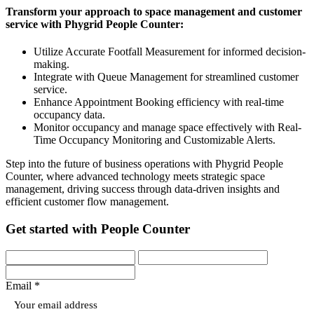
Transform your approach to space management and customer
service with Phygrid People Counter:
Utilize Accurate Footfall Measurement for informed decision-
making.
Integrate with Queue Management for streamlined customer
service.
Enhance Appointment Booking efficiency with real-time
occupancy data.
Monitor occupancy and manage space effectively with Real-
Time Occupancy Monitoring and Customizable Alerts.
Step into the future of business operations with Phygrid People
Counter, where advanced technology meets strategic space
management, driving success through data-driven insights and
efficient customer flow management.
Get started with People Counter
Email *