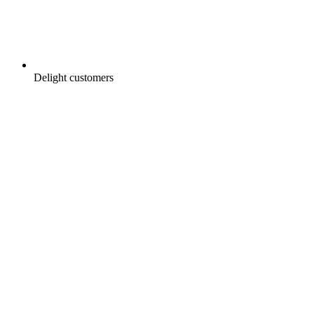
Delight customers