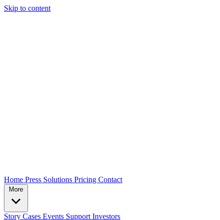
Skip to content
Home
Press
Solutions
Pricing
Contact
More
Story
Cases
Events
Support
Investors