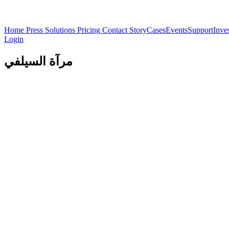
Home
Press
Solutions
Pricing
Contact
Story
Cases
Events
Support
Inve
Login
مرآة السيلفي