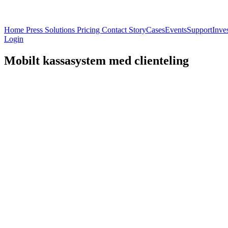
Home
Press
Solutions
Pricing
Contact
Story
Cases
Events
Support
Inve
Login
Mobilt kassasystem med clienteling