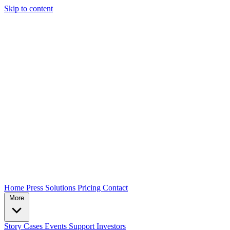
Skip to content
Home
Press
Solutions
Pricing
Contact
More
Story
Cases
Events
Support
Investors