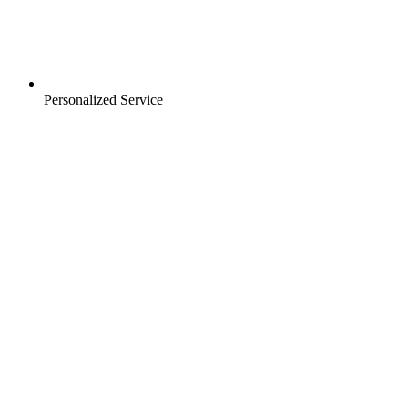
Personalized Service