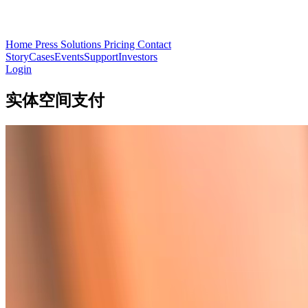
Home
Press
Solutions
Pricing
Contact
Story
Cases
Events
Support
Investors
Login
实体空间支付