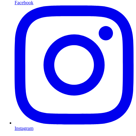
Facebook
Instagram