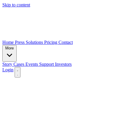
Skip to content
Home
Press
Solutions
Pricing
Contact
More
Story
Cases
Events
Support
Investors
Login