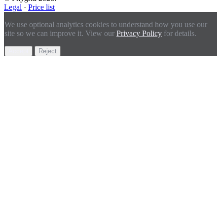
Legal
·
Price list
We use optional analytics cookies to understand how you use our
site so we can improve it. View our
Privacy Policy
for details.
Accept
Reject