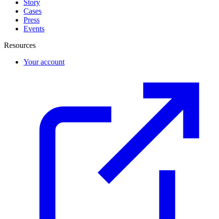
Story
Cases
Press
Events
Resources
Your account