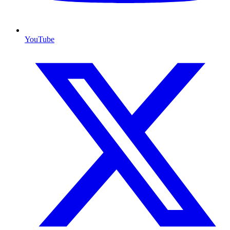
YouTube