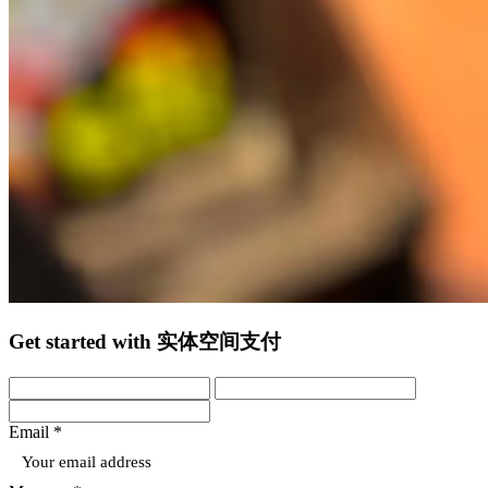
Get started with 实体空间支付
Email *