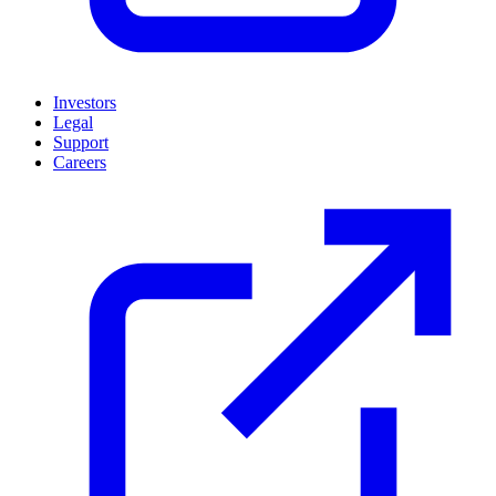
Investors
Legal
Support
Careers