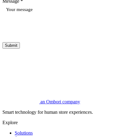
Message *
Submit
an Ombori company
Smart technology for human store experiences.
Explore
Solutions