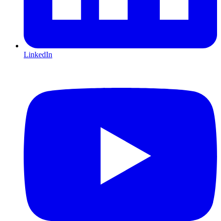
LinkedIn