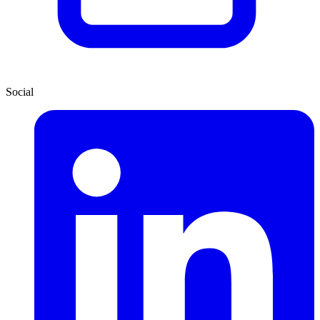
Social