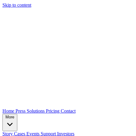
Skip to content
Home
Press
Solutions
Pricing
Contact
More
Story
Cases
Events
Support
Investors