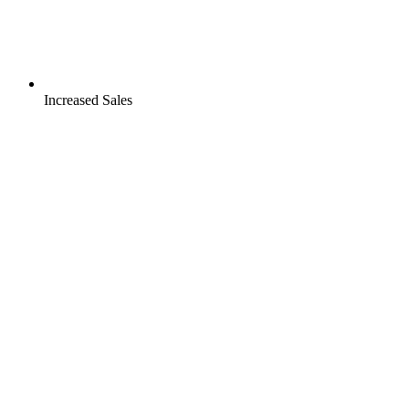
Increased Sales