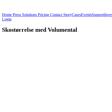
Home
Press
Solutions
Pricing
Contact
Story
Cases
Events
Support
Inve
Login
Skostørrelse med Volumental