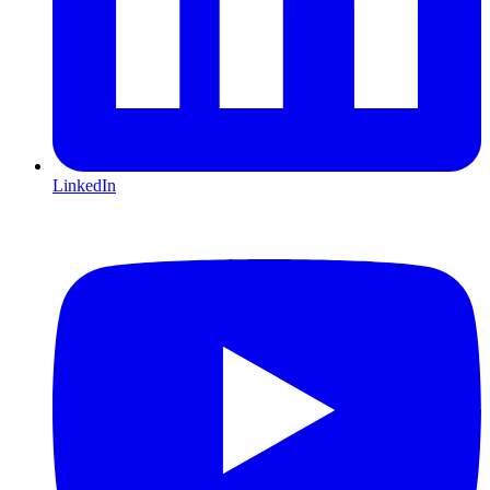
LinkedIn