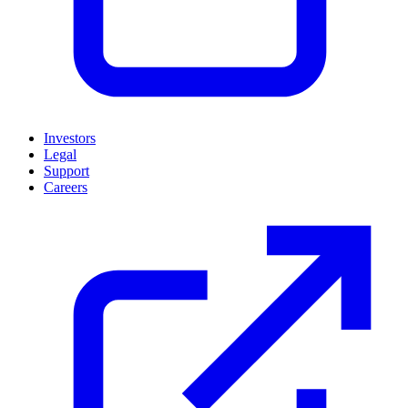
Investors
Legal
Support
Careers