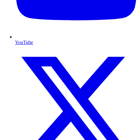
YouTube