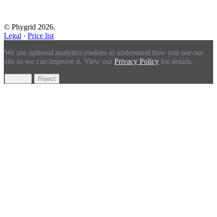
© Phygrid 2026.
Legal
·
Price list
We use optional analytics cookies to understand how you use our
site so we can improve it. View our
Privacy Policy
for details.
Accept
Reject