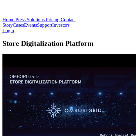
Home
Press
Solutions
Pricing
Contact
Story
Cases
Events
Support
Investors
Login
Store Digitalization Platform