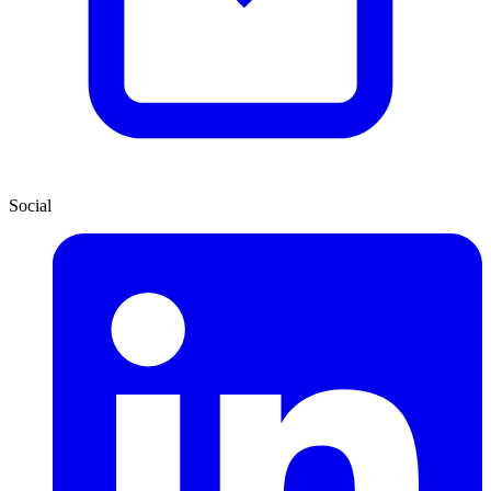
Social