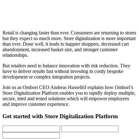
Retail is changing faster than ever. Consumers are returning to stores
but they expect so much more. Store digitalization is more important
than ever. Done well, it leads to happier shoppers, decreased cart
abandonment, increased basket size, and stronger customer
relationships.
But retailers need to balance innovation with risk reduction. They
have to deliver results fast without investing in costly bespoke
development or complex integration projects.
Join us as Ombori CEO Andreas Hassellöf explains how Ombori’s
Store Digitalization Platform enables you to rapidly deploy multiple,
secure, tried and tested solutions which will empower employees
and improve customer experience.
Get started with Store Digitalization Platform