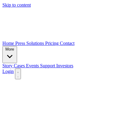
Skip to content
Home
Press
Solutions
Pricing
Contact
More
Story
Cases
Events
Support
Investors
Login