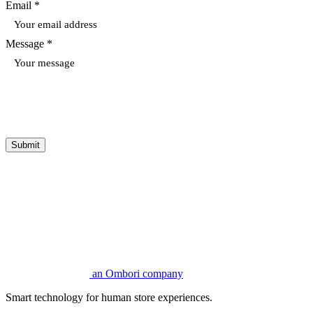
Email *
Message *
Submit
an Ombori company
Smart technology for human store experiences.