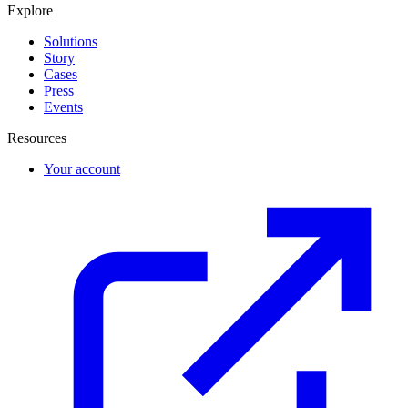
Explore
Solutions
Story
Cases
Press
Events
Resources
Your account