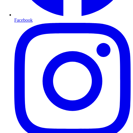
Facebook