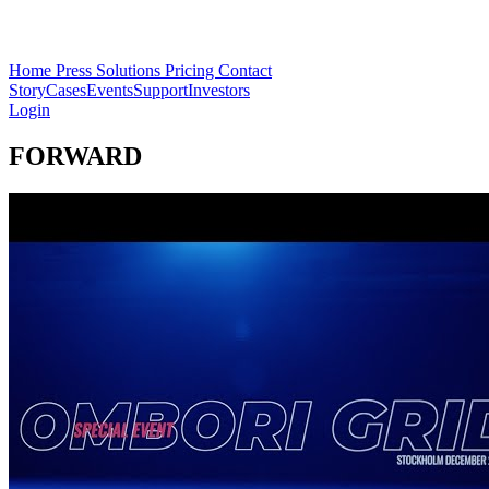
Home
Press
Solutions
Pricing
Contact
Story
Cases
Events
Support
Investors
Login
FORWARD