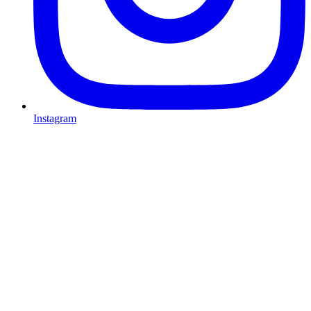
Instagram