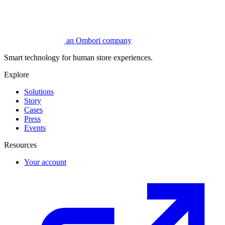
an Ombori company
Smart technology for human store experiences.
Explore
Solutions
Story
Cases
Press
Events
Resources
Your account