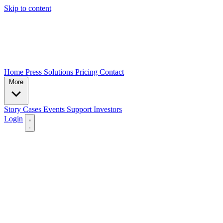
Skip to content
Home
Press
Solutions
Pricing
Contact
More
Story
Cases
Events
Support
Investors
Login