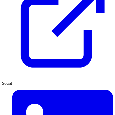
Social