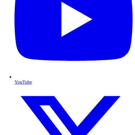
YouTube